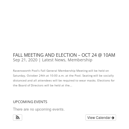
FALL MEETING AND ELECTION – OCT 24 @ 10AM
Sep 21, 2020
|
Latest News
,
Membership
Ravensworth Pool’s Fall General Membership Meeting will be held on
Saturday, October 24th at 10:00 a.m. at the Pool. Seating will be socially
distanced and all attendees will be required to wear masks. Elections for
the Board of Directors will be held at the...
UPCOMING EVENTS
There are no upcoming events.
View Calendar