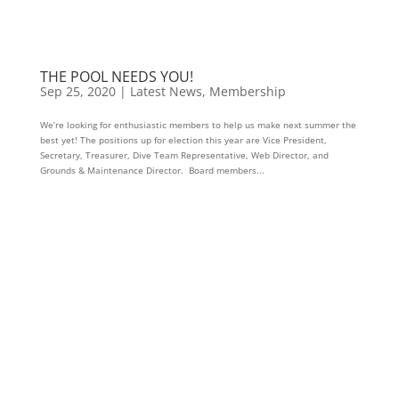
THE POOL NEEDS YOU!
Sep 25, 2020
|
Latest News
,
Membership
We’re looking for enthusiastic members to help us make next summer the
best yet! The positions up for election this year are Vice President,
Secretary, Treasurer, Dive Team Representative, Web Director, and
Grounds & Maintenance Director. Board members...