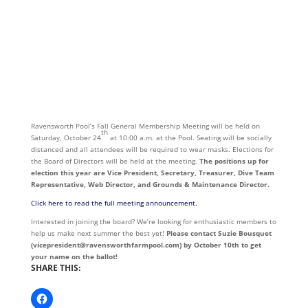
Ravensworth Pool’s Fall General Membership Meeting will be held on
th
Saturday, October 24
at 10:00 a.m. at the Pool. Seating will be socially
distanced and all attendees will be required to wear masks. Elections for
the Board of Directors will be held at the meeting.
The positions up for
election this year are Vice President, Secretary, Treasurer, Dive Team
Representative, Web Director, and Grounds & Maintenance Director.
Click here to read the full meeting announcement.
Interested in joining the board? We’re looking for enthusiastic members to
help us make next summer the best yet!
Please contact Suzie Bousquet
(vicepresident@ravensworthfarmpool.com) by October 10th to get
your name on the ballot!
SHARE THIS: