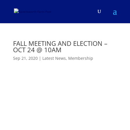
FALL MEETING AND ELECTION –
OCT 24 @ 10AM
Sep 21, 2020
|
Latest News
,
Membership