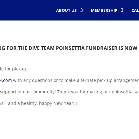
ABOUT US
MEMBERSHIP
CA
G FOR THE DIVE TEAM POINSETTIA FUNDRAISER IS NOW
le for pickup.
l.com
with any questions or to make alternate pick-up arrangemen
support of our community! Thank you for making our poinsettia sa
ys – and a healthy, happy New Year!!!