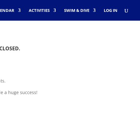
LENDAR
ACTIVITIES
SWIM & DIVE
LOG IN
 CLOSED.
ts.
le a huge success!