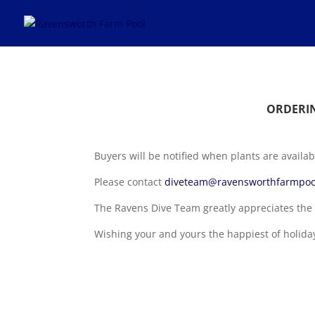
ORDERIN
Buyers will be notified when plants are availab
Please contact
diveteam@ravensworthfarmpoo
The Ravens Dive Team greatly appreciates the 
Wishing your and yours the happiest of holida