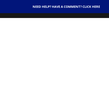
NEED HELP? HAVE A COMMENT? CLICK HERE