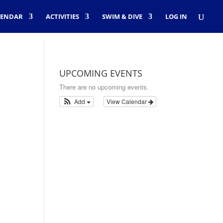
LENDAR
ACTIVITIES
SWIM & DIVE
LOG IN
UPCOMING EVENTS
There are no upcoming events.
Add
View Calendar