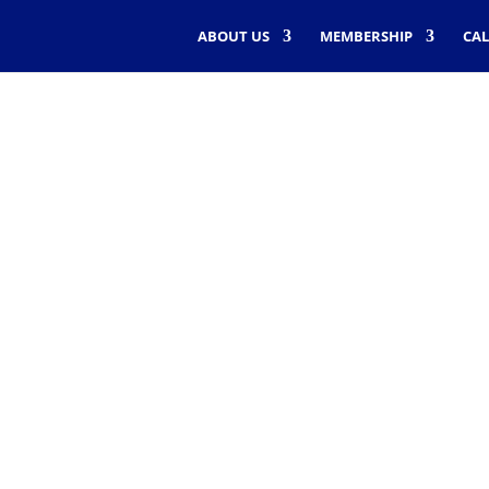
ABOUT US
MEMBERSHIP
CA