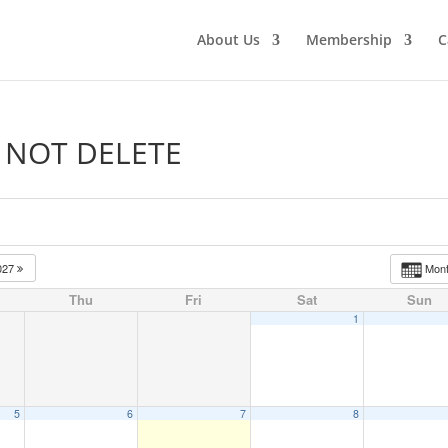
About Us
Membership
C
O NOT DELETE
027
Mon
Thu
Fri
Sat
Sun
1
5
6
7
8