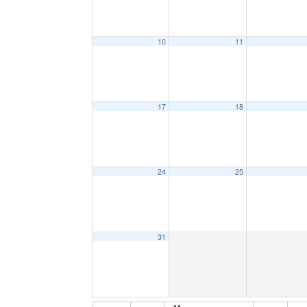
10
11
17
18
24
25
31