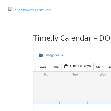
Time.ly Calendar – D
Categories
AUGUST 2026
2025
JUL
SEP
2
Mon
Tue
Wed
3
4