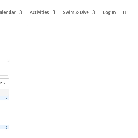
alendar
Activities
Swim & Dive
Log In
th
2
9