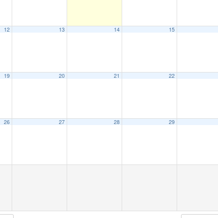
12
13
14
15
19
20
21
22
26
27
28
29