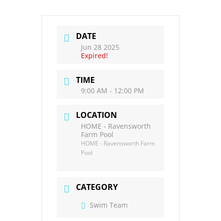
DATE
Jun 28 2025
Expired!
TIME
9:00 AM - 12:00 PM
LOCATION
HOME - Ravensworth
Farm Pool
HOME - Ravensworth Farm
Pool
CATEGORY
Swim Team