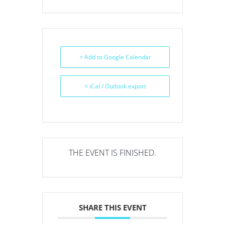
+ Add to Google Calendar
+ iCal / Outlook export
THE EVENT IS FINISHED.
SHARE THIS EVENT