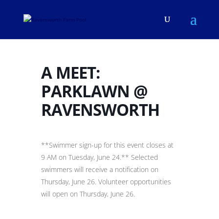
A MEET:
PARKLAWN @
RAVENSWORTH
**Swimmer sign-up for this event closes at
9 AM on Tuesday, June 24.** Selected
swimmers will receive a notification on
Thursday, June 26. Volunteer opportunities
will open on Thursday, June 26.