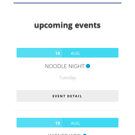
upcoming events
18
AUG
NOODLE NIGHT
Tuesday
EVENT DETAIL
19
AUG