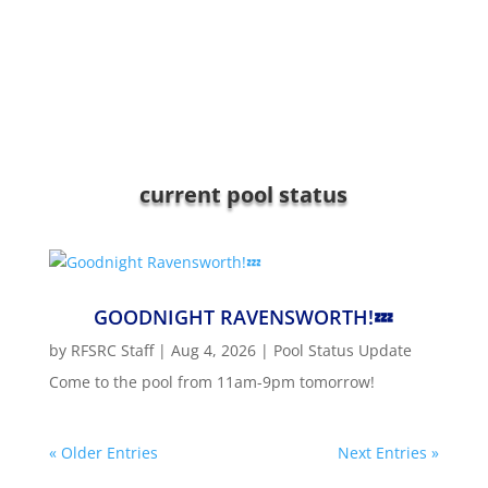
current pool status
GOODNIGHT RAVENSWORTH!💤
by
RFSRC Staff
|
Aug 4, 2026
|
Pool Status Update
Come to the pool from 11am-9pm tomorrow!
« Older Entries
Next Entries »