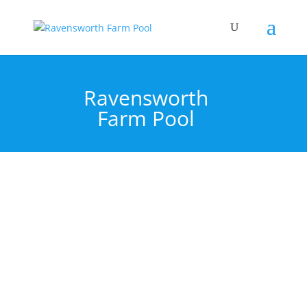
Ravensworth
Farm Pool