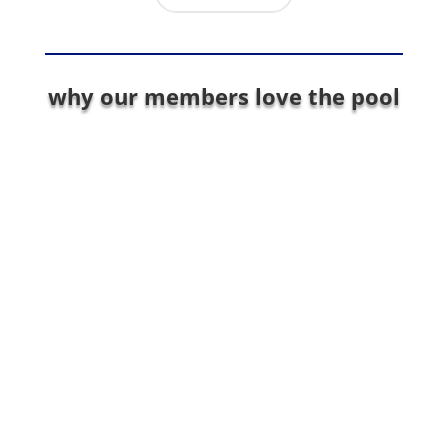
why our members love the pool