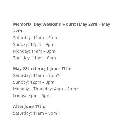
Memorial Day Weekend Hours: (May 23rd – May
27th)
Saturday: 11am – 9pm
Sunday: 12pm – 9pm
Monday: 11am – 8pm
Tuesday: 11am – 8pm
May 28th through June 17th:
Saturday: 11am – 9pm*
Sunday: 12pm – 8pm
Monday – Thursday: 4pm – 8pm*
Friday: 4pm – 9pm
After June 17th:
Saturday: 11am – 9pm*
Sunday: 12pm – 8pm
Monday – Friday: 11am – 9pm