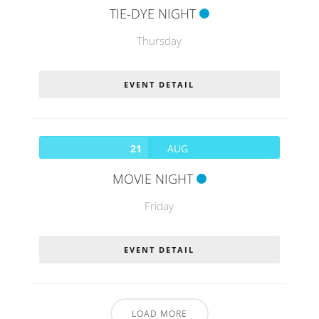
TIE-DYE NIGHT
Thursday
EVENT DETAIL
21
AUG
MOVIE NIGHT
Friday
EVENT DETAIL
LOAD MORE