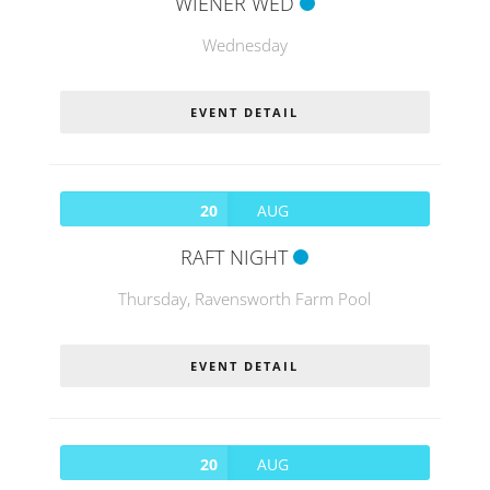
WIENER WED
Wednesday
EVENT DETAIL
20
AUG
RAFT NIGHT
Thursday,
Ravensworth Farm Pool
EVENT DETAIL
20
AUG