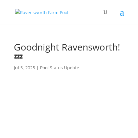
Goodnight Ravensworth!
💤
Jul 5, 2025
|
Pool Status Update