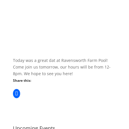
Today was a great dat at Ravensworth Farm Pool!
Come join us tomorrow, our hours will be from 12-
8pm. We hope to see you here!
Share this:
Upcoming Events